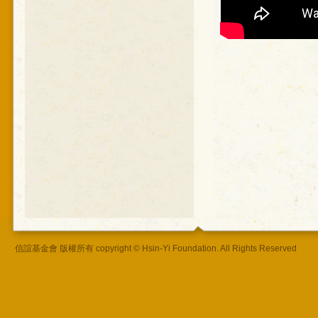
信誼基金會 版權所有 copyright © Hsin-Yi Foundation. All Rights Reserved